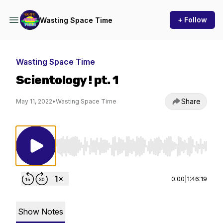
+ Follow
Wasting Space Time
Wasting Space Time
Scientology ! pt. 1
Share
May 11, 2022
•
Wasting Space Time
Use Left/Right to seek, Home/End to jump to st
0:00
|
1:46:19
Show Notes