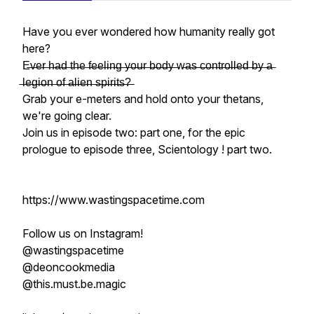
Have you ever wondered how humanity
really
got
here?
E̶v̶e̶r̶ ̶h̶a̶d̶ ̶t̶h̶e̶ ̶f̶e̶e̶l̶i̶n̶g̶ ̶y̶o̶u̶r̶ ̶b̶o̶d̶y̶ ̶w̶a̶s̶ ̶c̶o̶n̶t̶r̶o̶l̶l̶e̶d̶ ̶b̶y̶ ̶a̶
̶l̶e̶g̶i̶o̶n̶ ̶o̶f̶ ̶a̶l̶i̶e̶n̶ ̶s̶p̶i̶r̶i̶t̶s̶?̶
Grab your e-meters and hold onto your thetans,
we're going clear.
Join us in episode two: part one, for the epic
prologue to episode three, Scientology ! part two.
https://www.wastingspacetime.com
Follow us on Instagram!
@wastingspacetime
@deoncookmedia
@this.must.be.magic