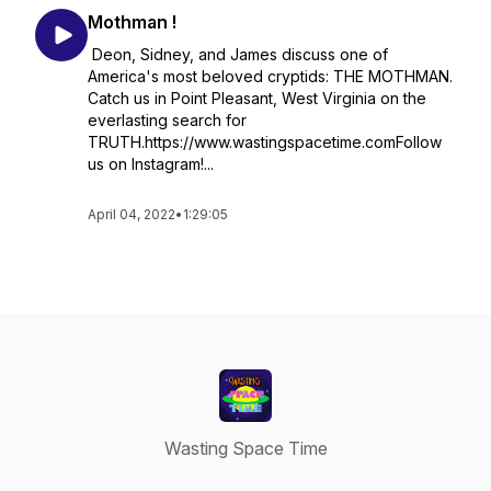
Mothman !
Deon, Sidney, and James discuss one of
America's most beloved cryptids: THE MOTHMAN.
Catch us in Point Pleasant, West Virginia on the
everlasting search for
TRUTH.https://www.wastingspacetime.comFollow
us on Instagram!...
April 04, 2022
•
1:29:05
Wasting Space Time