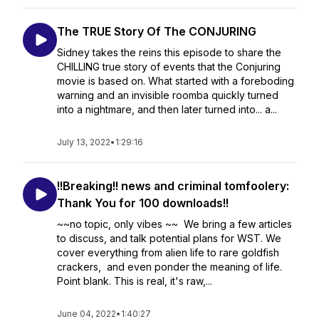
The TRUE Story Of The CONJURING
Sidney takes the reins this episode to share the
CHILLING true story of events that the Conjuring
movie is based on. What started with a foreboding
warning and an invisible roomba quickly turned
into a nightmare, and then later turned into... a...
July 13, 2022
•
1:29:16
!!Breaking!! news and criminal tomfoolery:
Thank You for 100 downloads!!
~~no topic, only vibes ~~ We bring a few articles
to discuss, and talk potential plans for WST. We
cover everything from alien life to rare goldfish
crackers, and even ponder the meaning of life.
Point blank. This is real, it's raw,...
June 04, 2022
•
1:40:27