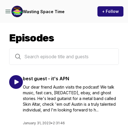
+ Follow
Wasting Space Time
Episodes
6 episodes
best guest - it's APN
Our dear friend Austin visits the podcast! We talk
music, fast cars, [REDACTED], ebay, and ghost
stories. He's lead guitarist for a metal band called
Skin Altar, check 'em out! Austin is a truly talented
individual, and I'm looking forward to h...
January 31, 2023
•
2:31:46