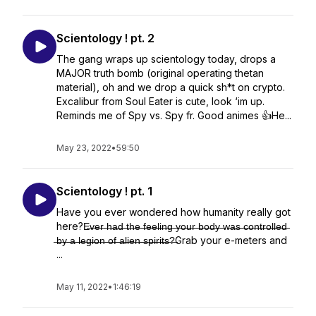
Scientology ! pt. 2
The gang wraps up scientology today, drops a
MAJOR truth bomb (original operating thetan
material), oh and we drop a quick sh*t on crypto.
Excalibur from Soul Eater is cute, look ‘im up.
Reminds me of Spy vs. Spy fr. Good animes 👍He...
May 23, 2022
•
59:50
Scientology ! pt. 1
Have you ever wondered how humanity really got
here?E̶v̶e̶r̶ ̶h̶a̶d̶ ̶t̶h̶e̶ ̶f̶e̶e̶l̶i̶n̶g̶ ̶y̶o̶u̶r̶ ̶b̶o̶d̶y̶ ̶w̶a̶s̶ ̶c̶o̶n̶t̶r̶o̶l̶l̶e̶d̶
̶b̶y̶ ̶a̶ ̶l̶e̶g̶i̶o̶n̶ ̶o̶f̶ ̶a̶l̶i̶e̶n̶ ̶s̶p̶i̶r̶i̶t̶s̶?̶Grab your e-meters and
...
May 11, 2022
•
1:46:19