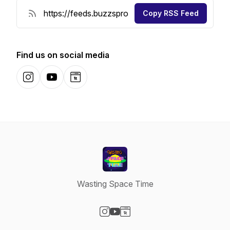
Copy RSS Feed
Find us on social media
Instagram
YouTube
Website
Wasting Space Time
Visit our Instagram page
Visit our YouTube page
Visit our Website page