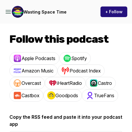
+ Follow
Wasting Space Time
Follow this podcast
Apple Podcasts
Spotify
Amazon Music
Podcast Index
Overcast
iHeartRadio
Castro
Castbox
Goodpods
TrueFans
Copy the RSS feed and paste it into your podcast
app