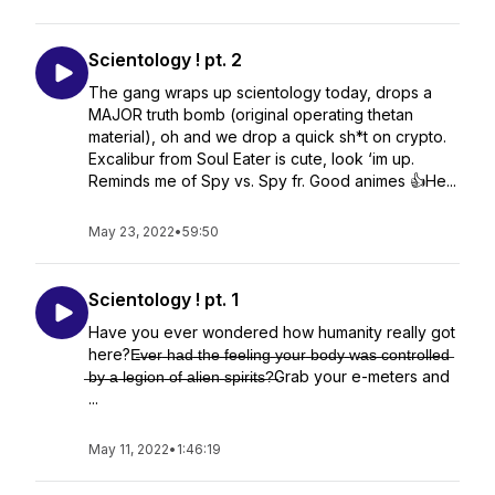
Scientology ! pt. 2
The gang wraps up scientology today, drops a
MAJOR truth bomb (original operating thetan
material), oh and we drop a quick sh*t on crypto.
Excalibur from Soul Eater is cute, look ‘im up.
Reminds me of Spy vs. Spy fr. Good animes 👍He...
May 23, 2022
•
59:50
Scientology ! pt. 1
Have you ever wondered how humanity really got
here?E̶v̶e̶r̶ ̶h̶a̶d̶ ̶t̶h̶e̶ ̶f̶e̶e̶l̶i̶n̶g̶ ̶y̶o̶u̶r̶ ̶b̶o̶d̶y̶ ̶w̶a̶s̶ ̶c̶o̶n̶t̶r̶o̶l̶l̶e̶d̶
̶b̶y̶ ̶a̶ ̶l̶e̶g̶i̶o̶n̶ ̶o̶f̶ ̶a̶l̶i̶e̶n̶ ̶s̶p̶i̶r̶i̶t̶s̶?̶Grab your e-meters and
...
May 11, 2022
•
1:46:19