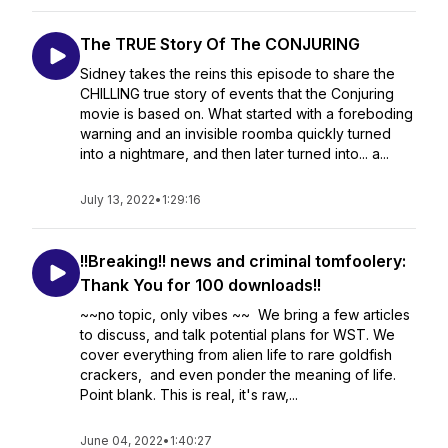
The TRUE Story Of The CONJURING
Sidney takes the reins this episode to share the
CHILLING true story of events that the Conjuring
movie is based on. What started with a foreboding
warning and an invisible roomba quickly turned
into a nightmare, and then later turned into... a...
July 13, 2022
•
1:29:16
!!Breaking!! news and criminal tomfoolery:
Thank You for 100 downloads!!
~~no topic, only vibes ~~ We bring a few articles
to discuss, and talk potential plans for WST. We
cover everything from alien life to rare goldfish
crackers, and even ponder the meaning of life.
Point blank. This is real, it's raw,...
June 04, 2022
•
1:40:27