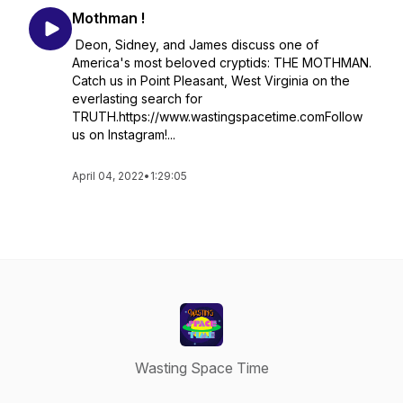
Mothman !
Deon, Sidney, and James discuss one of
America's most beloved cryptids: THE MOTHMAN.
Catch us in Point Pleasant, West Virginia on the
everlasting search for
TRUTH.https://www.wastingspacetime.comFollow
us on Instagram!...
April 04, 2022
•
1:29:05
Wasting Space Time