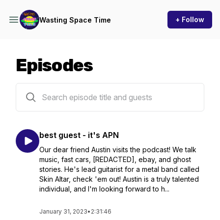
+ Follow
Wasting Space Time
Episodes
6 episodes
best guest - it's APN
Our dear friend Austin visits the podcast! We talk
music, fast cars, [REDACTED], ebay, and ghost
stories. He's lead guitarist for a metal band called
Skin Altar, check 'em out! Austin is a truly talented
individual, and I'm looking forward to h...
January 31, 2023
•
2:31:46