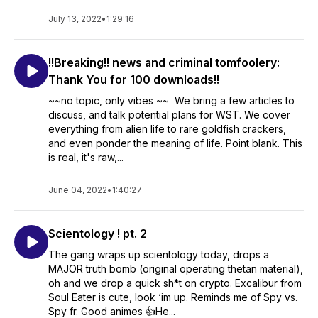
July 13, 2022
•
1:29:16
!!Breaking!! news and criminal tomfoolery:
Thank You for 100 downloads!!
~~no topic, only vibes ~~ We bring a few articles to
discuss, and talk potential plans for WST. We cover
everything from alien life to rare goldfish crackers,
and even ponder the meaning of life. Point blank. This
is real, it's raw,...
June 04, 2022
•
1:40:27
Scientology ! pt. 2
The gang wraps up scientology today, drops a
MAJOR truth bomb (original operating thetan material),
oh and we drop a quick sh*t on crypto. Excalibur from
Soul Eater is cute, look ‘im up. Reminds me of Spy vs.
Spy fr. Good animes 👍He...