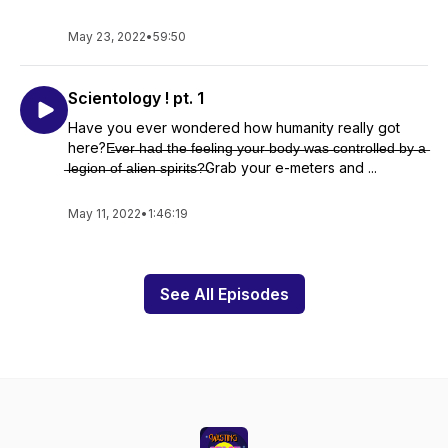
May 23, 2022
•
59:50
Scientology ! pt. 1
Have you ever wondered how humanity really got
here?E̶v̶e̶r̶ ̶h̶a̶d̶ ̶t̶h̶e̶ ̶f̶e̶e̶l̶i̶n̶g̶ ̶y̶o̶u̶r̶ ̶b̶o̶d̶y̶ ̶w̶a̶s̶ ̶c̶o̶n̶t̶r̶o̶l̶l̶e̶d̶ ̶b̶y̶ ̶a̶
̶l̶e̶g̶i̶o̶n̶ ̶o̶f̶ ̶a̶l̶i̶e̶n̶ ̶s̶p̶i̶r̶i̶t̶s̶?̶Grab your e-meters and ...
May 11, 2022
•
1:46:19
See All Episodes