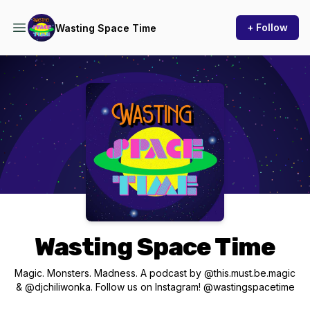
+ Follow
Wasting Space Time
Podcast Background Image
Wasting Space Time
Magic. Monsters. Madness. A podcast by @this.must.be.magic
& @djchiliwonka. Follow us on Instagram! @wastingspacetime