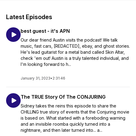
Latest Episodes
best guest - it's APN
Our dear friend Austin visits the podcast! We talk
music, fast cars, [REDACTED], ebay, and ghost stories.
He's lead guitarist for a metal band called Skin Altar,
check 'em out! Austin is a truly talented individual, and
I'm looking forward to h...
January 31, 2023
•
2:31:46
The TRUE Story Of The CONJURING
Sidney takes the reins this episode to share the
CHILLING true story of events that the Conjuring movie
is based on. What started with a foreboding warning
and an invisible roomba quickly turned into a
nightmare, and then later turned into... a...